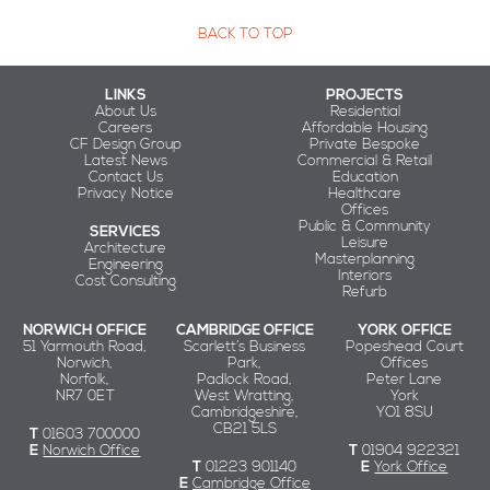
BACK TO TOP
LINKS
PROJECTS
About Us
Residential
Careers
Affordable Housing
CF Design Group
Private Bespoke
Latest News
Commercial & Retail
Contact Us
Education
Privacy Notice
Healthcare
Offices
Public & Community
SERVICES
Leisure
Architecture
Masterplanning
Engineering
Interiors
Cost Consulting
Refurb
NORWICH OFFICE
CAMBRIDGE OFFICE
YORK OFFICE
51 Yarmouth Road,
Scarlett’s Business
Popeshead Court
Norwich,
Park,
Offices
Norfolk,
Padlock Road,
Peter Lane
NR7 0ET
West Wratting,
York
Cambridgeshire,
YO1 8SU
CB21 5LS
T
01603 700000
E
Norwich Office
T
01904 922321
T
01223 901140
E
York Office
E
Cambridge Office