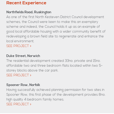
Recent Experience
Northfields Road, Ruskington
As one of the first North Kesteven District Council development
schemes, the Council were keen to make this an exemplary
scheme and indeed, the Council holds it up as an example of
good local affordable housing with a wider community benefit of
redeveloping a brown field site to regenerate and enhance the
local environment.
SEE PROJECT
Duke Street, Norwich
The residential development created 33no. private and 15no.
affordable two and three bedroom flats located within two 5-
storey blocks above the car park.
SEE PROJECT
Spooner Row, Norfolk
Having successfully achieved planning permission for two sites in
Spooner Row, this first phase of the development provides 8no.
high quality 4 bedroom family homes.
SEE PROJECT