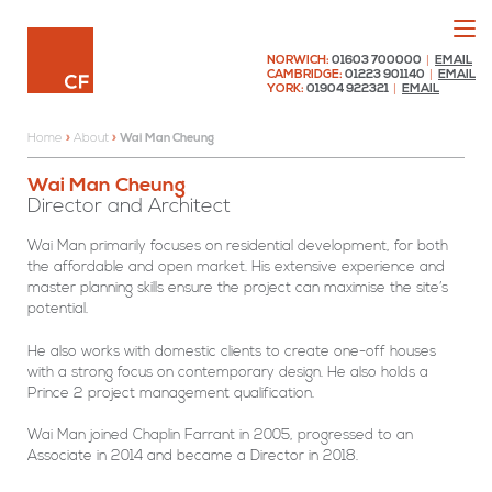
Menu
Chaplin Farrant
NORWICH:
01603 700000
|
EMAIL
CAMBRIDGE:
01223 901140
|
EMAIL
YORK:
01904 922321
|
EMAIL
Home
»
About
»
Wai Man Cheung
Wai
Wai Man Cheung
Man
Director and Architect
Cheung
Wai Man primarily focuses on residential development, for both
the affordable and open market. His extensive experience and
master planning skills ensure the project can maximise the site’s
potential.
He also works with domestic clients to create one-off houses
with a strong focus on contemporary design. He also holds a
Prince 2 project management qualification.
Wai Man joined Chaplin Farrant in 2005, progressed to an
Associate in 2014 and became a Director in 2018.