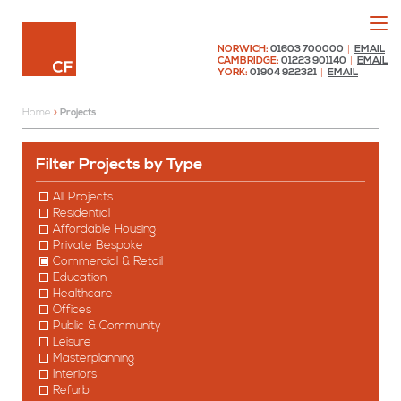
Menu
Chaplin Farrant
NORWICH:
01603 700000
|
EMAIL
CAMBRIDGE:
01223 901140
|
EMAIL
YORK:
01904 922321
|
EMAIL
Home
»
Projects
Projects
Filter Projects by Type
All Projects
Residential
Affordable Housing
Private Bespoke
Commercial & Retail
Education
Healthcare
Offices
Public & Community
Leisure
Masterplanning
Interiors
Refurb