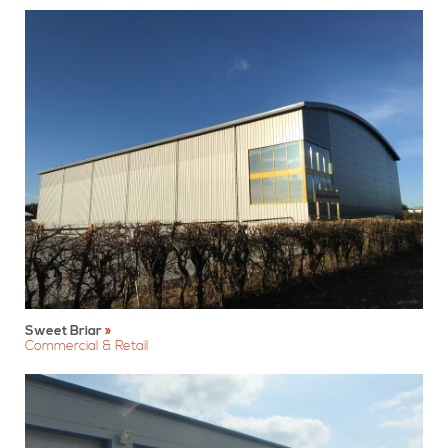
Sweet Briar
Commercial & Retail