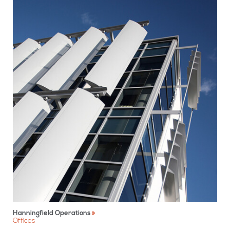
Hanningfield Operations
Offices