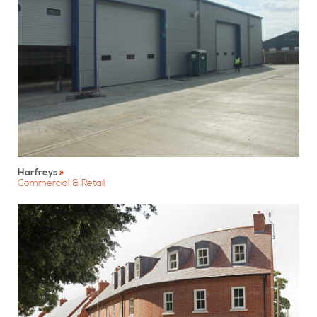
Harfreys
Commercial & Retail