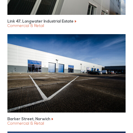
Link 47, Longwater Industrial Estate
Commercial & Retail
Barker Street, Norwich
Commercial & Retail