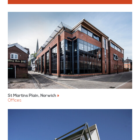
St Martins Plain, Norwich
Offices