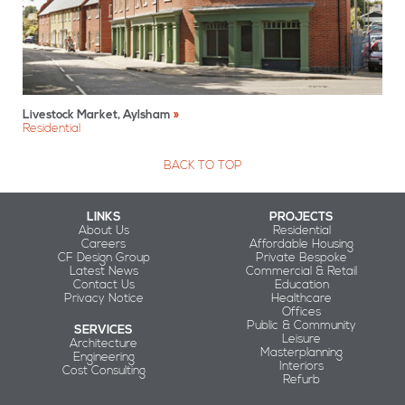
Livestock Market, Aylsham
Residential
BACK TO TOP
LINKS
PROJECTS
About Us
Residential
Careers
Affordable Housing
CF Design Group
Private Bespoke
Latest News
Commercial & Retail
Contact Us
Education
Privacy Notice
Healthcare
Offices
Public & Community
SERVICES
Leisure
Architecture
Masterplanning
Engineering
Interiors
Cost Consulting
Refurb