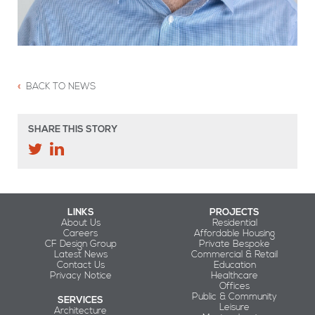
BACK TO NEWS
SHARE THIS STORY
LINKS
PROJECTS
About Us
Residential
Careers
Affordable Housing
CF Design Group
Private Bespoke
Latest News
Commercial & Retail
Contact Us
Education
Privacy Notice
Healthcare
Offices
Public & Community
SERVICES
Leisure
Architecture