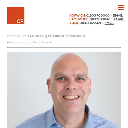
Menu
Chaplin Farrant
NORWICH:
01603 700000
|
EMAIL
CAMBRIDGE:
01223 901140
|
EMAIL
YORK:
01904 922321
|
EMAIL
Home
»
News
»
Celebrating 25 Years of Martin Lewis!
Previous Story
|
Next Story