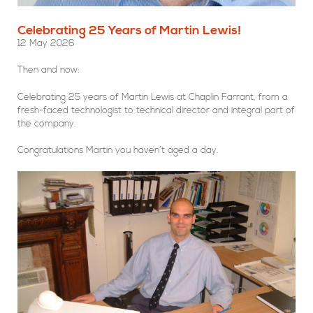
Celebrating 25 Years of Martin Lewis!
12 May 2026
Then and now:
Celebrating 25 years of Martin Lewis at Chaplin Farrant, from a
fresh-faced technologist to technical director and integral part of
the company.
Congratulations Martin you haven’t aged a day.