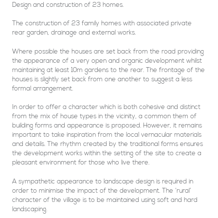
Design and construction of 23 homes.
The construction of 23 family homes with associated private
rear garden, drainage and external works.
Where possible the houses are set back from the road providing
the appearance of a very open and organic development whilst
maintaining at least 10m gardens to the rear. The frontage of the
houses is slightly set back from one another to suggest a less
formal arrangement.
In order to offer a character which is both cohesive and distinct
from the mix of house types in the vicinity, a common them of
building forms and appearance is proposed. However, it remains
important to take inspiration from the local vernacular materials
and details. The rhythm created by the traditional forms ensures
the development works within the setting of the site to create a
pleasant environment for those who live there.
A sympathetic appearance to landscape design is required in
order to minimise the impact of the development. The ‘rural’
character of the village is to be maintained using soft and hard
landscaping.