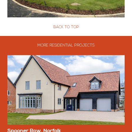
BACK TO TOP
MORE RESIDENTIAL PROJECTS
Spooner Row, Norfolk