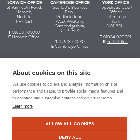
NORWICH OFFICE
CAMBRIDGE OFFICE
YORK OFFICE
51 Yarmouth Road,
Scarlett’s Business
Popeshead Court
Norwich,
Park,
Offices
Norfolk,
Padlock Road,
Peter Lane
NR7 0ET
West Wratting,
York
Cambridgeshire,
YO1 8SU
CB21 5LS
T
01603 700000
E
Norwich Office
T
01904 922321
T
01223 901140
E
York Office
E
Cambridge Office
Chaplin Farrant
About cookies on this site
We use cookies to collect and analyse information on site
© Chaplin Farrant 2026
performance and usage, to provide social media features and
to enhance and customise content and advertisements.
Registered in England and Wales no. 2549079.
Registered office: 51 Yarmouth Road, Norwich NR7 0ET
Learn more
Website Design:
Naked Marketing
ALLOW ALL COOKIES
RIBA Chartered Practi
DENY ALL