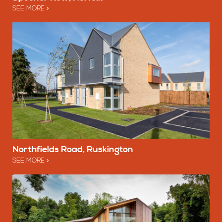
SEE MORE
Northfields Road, Ruskington
SEE MORE