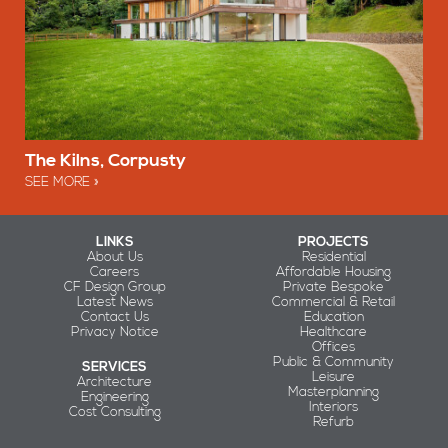
The Kilns, Corpusty
SEE MORE
LINKS
PROJECTS
About Us
Residential
Careers
Affordable Housing
CF Design Group
Private Bespoke
Latest News
Commercial & Retail
Contact Us
Education
Privacy Notice
Healthcare
Offices
Public & Community
SERVICES
Leisure
Architecture
Masterplanning
Engineering
Interiors
Cost Consulting
Refurb