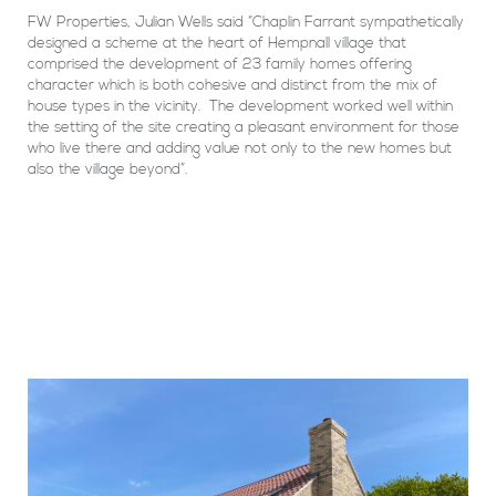
FW Properties, Julian Wells said “Chaplin Farrant sympathetically
designed a scheme at the heart of Hempnall village that
comprised the development of 23 family homes offering
character which is both cohesive and distinct from the mix of
house types in the vicinity. The development worked well within
the setting of the site creating a pleasant environment for those
who live there and adding value not only to the new homes but
also the village beyond”.