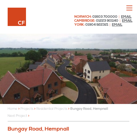
Menu
Chaplin Farrant
NORWICH:
01603 700000
|
EMAIL
CAMBRIDGE:
01223 901140
|
EMAIL
YORK:
01904 922321
|
EMAIL
Home
»
Projects
»
Residential Projects
»
Bungay Road, Hempnall
Next Project
Bungay Road, Hempnall