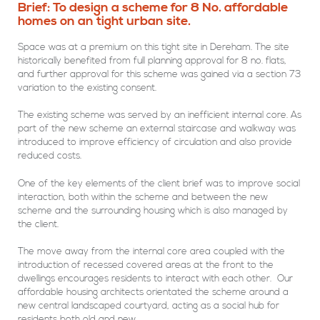
Brief: To design a scheme for 8 No. affordable
homes on an tight urban site.
Space was at a premium on this tight site in Dereham. The site
historically benefited from full planning approval for 8 no. flats,
and further approval for this scheme was gained via a section 73
variation to the existing consent.
The existing scheme was served by an inefficient internal core. As
part of the new scheme an external staircase and walkway was
introduced to improve efficiency of circulation and also provide
reduced costs.
One of the key elements of the client brief was to improve social
interaction, both within the scheme and between the new
scheme and the surrounding housing which is also managed by
the client.
The move away from the internal core area coupled with the
introduction of recessed covered areas at the front to the
dwellings encourages residents to interact with each other. Our
affordable housing architects orientated the scheme around a
new central landscaped courtyard, acting as a social hub for
residents both old and new.