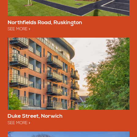
Northfields Road, Ruskington
SEE MORE
Duke Street, Norwich
SEE MORE