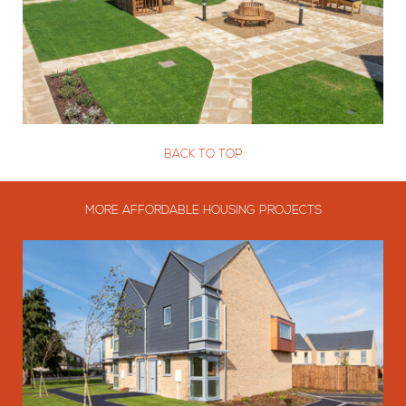
BACK TO TOP
MORE AFFORDABLE HOUSING PROJECTS