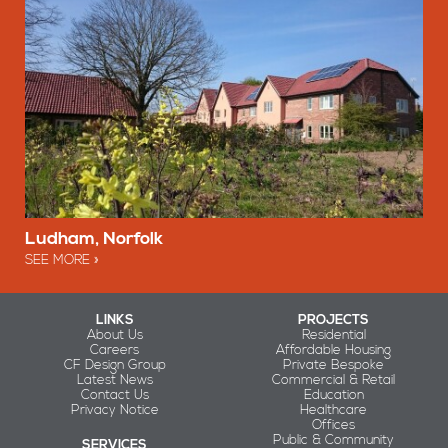
Ludham, Norfolk
SEE MORE
LINKS
PROJECTS
About Us
Residential
Careers
Affordable Housing
CF Design Group
Private Bespoke
Latest News
Commercial & Retail
Contact Us
Education
Privacy Notice
Healthcare
Offices
Public & Community
SERVICES