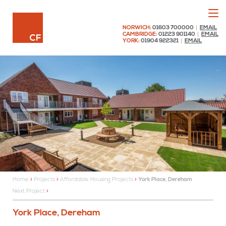
Menu
Chaplin Farrant
NORWICH:
01603 700000
|
EMAIL
CAMBRIDGE:
01223 901140
|
EMAIL
YORK:
01904 922321
|
EMAIL
Home
»
Projects
»
Affordable Housing Projects
»
York Place, Dereham
Next Project
York Place, Dereham