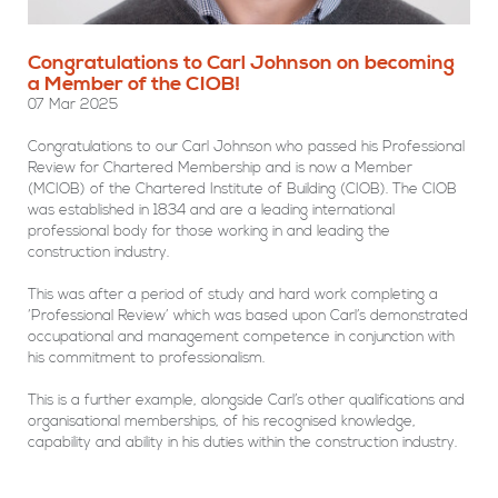
Congratulations to Carl Johnson on becoming
a Member of the CIOB!
07 Mar 2025
Congratulations to our Carl Johnson who passed his Professional
Review for Chartered Membership and is now a Member
(MCIOB) of the Chartered Institute of Building (CIOB). The CIOB
was established in 1834 and are a leading international
professional body for those working in and leading the
construction industry.
This was after a period of study and hard work completing a
‘Professional Review’ which was based upon Carl’s demonstrated
occupational and management competence in conjunction with
his commitment to professionalism.
This is a further example, alongside Carl’s other qualifications and
organisational memberships, of his recognised knowledge,
capability and ability in his duties within the construction industry.