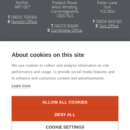
Norfolk,
Padlock Road,
Peter Lane
NR7 0ET
West Wratting,
York
Cambridgeshire,
YO1 8SU
CB21 5LS
T
01603 700000
E
Norwich Office
T
01904 922321
T
01223 901140
E
York Office
E
Cambridge Office
Chaplin Farrant
About cookies on this site
We use cookies to collect and analyse information on site
© Chaplin Farrant 2026
performance and usage, to provide social media features and
to enhance and customise content and advertisements.
Registered in England and Wales no. 2549079.
Registered office: 51 Yarmouth Road, Norwich NR7 0ET
Learn more
Website Design:
Naked Marketing
ALLOW ALL COOKIES
RIBA Chartered Practi
DENY ALL
COOKIE SETTINGS