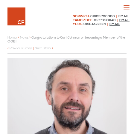
Menu
Chaplin Farrant
NORWICH:
01603 700000
|
EMAIL
CAMBRIDGE:
01223 901140
|
EMAIL
YORK:
01904 922321
|
EMAIL
Home
»
News
»
Congratulations to Carl Johnson on becoming a Member of the
CIOB!
Previous Story
|
Next Story