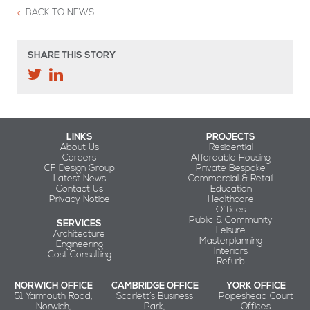
BACK TO NEWS
SHARE THIS STORY
LINKS
PROJECTS
About Us
Residential
Careers
Affordable Housing
CF Design Group
Private Bespoke
Latest News
Commercial & Retail
Contact Us
Education
Privacy Notice
Healthcare
Offices
Public & Community
SERVICES
Leisure
Architecture
Masterplanning
Engineering
Interiors
Cost Consulting
Refurb
NORWICH OFFICE
CAMBRIDGE OFFICE
YORK OFFICE
51 Yarmouth Road,
Scarlett’s Business
Popeshead Court
Norwich,
Park,
Offices