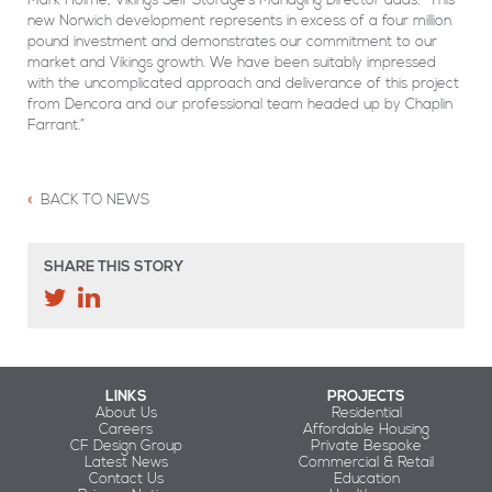
new Norwich development represents in excess of a four million
pound investment and demonstrates our commitment to our
market and Vikings growth. We have been suitably impressed
with the uncomplicated approach and deliverance of this project
from Dencora and our professional team headed up by Chaplin
Farrant.”
BACK TO NEWS
SHARE THIS STORY
LINKS
PROJECTS
About Us
Residential
Careers
Affordable Housing
CF Design Group
Private Bespoke
Latest News
Commercial & Retail
Contact Us
Education