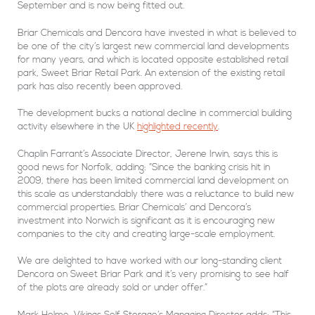
September and is now being fitted out.
Briar Chemicals and Dencora have invested in what is believed to
be one of the city’s largest new commercial land developments
for many years, and which is located opposite established retail
park, Sweet Briar Retail Park. An extension of the existing retail
park has also recently been approved.
The development bucks a national decline in commercial building
activity elsewhere in the UK
highlighted recently
.
Chaplin Farrant’s Associate Director, Jerene Irwin, says this is
good news for Norfolk, adding: “Since the banking crisis hit in
2009, there has been limited commercial land development on
this scale as understandably there was a reluctance to build new
commercial properties. Briar Chemicals’ and Dencora’s
investment into Norwich is significant as it is encouraging new
companies to the city and creating large-scale employment.
We are delighted to have worked with our long-standing client
Dencora on Sweet Briar Park and it’s very promising to see half
of the plots are already sold or under offer.”
Mark Holme, Vikings Self Storage’s Managing Director adds: “This