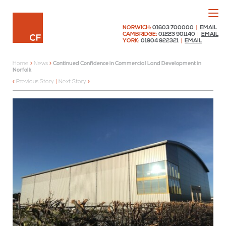
Menu
Chaplin Farrant
NORWICH:
01603 700000
|
EMAIL
CAMBRIDGE:
01223 901140
|
EMAIL
YORK:
01904 922321
|
EMAIL
Home
»
News
»
Continued Confidence in Commercial Land Development in
Norfolk
Previous Story
|
Next Story