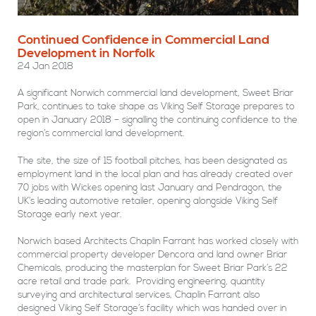
Continued Confidence in Commercial Land
Development in Norfolk
24 Jan 2018
A significant Norwich commercial land development, Sweet Briar
Park, continues to take shape as Viking Self Storage prepares to
open in January 2018 – signalling the continuing confidence to the
region’s commercial land development.
The site, the size of 15 football pitches, has been designated as
employment land in the local plan and has already created over
70 jobs with Wickes opening last January and Pendragon, the
UK’s leading automotive retailer, opening alongside Viking Self
Storage early next year.
Norwich based Architects Chaplin Farrant has worked closely with
commercial property developer Dencora and land owner Briar
Chemicals, producing the masterplan for Sweet Briar Park’s 22
acre retail and trade park. Providing engineering, quantity
surveying and architectural services, Chaplin Farrant also
designed Viking Self Storage’s facility which was handed over in