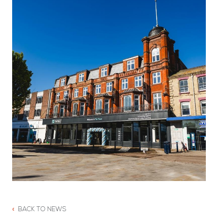
BACK TO NEWS