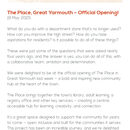
The Place, Great Yarmouth – Official Opening!
19 May 2025
What do you do with a department store that’s no longer used?
How can you improve the high street? How do you raise
aspirations for residents? Is it possible to do all of these things?
These were just some of the questions that were asked nearly
four years ago, and the answer is yes, you can do all of this, with
a collaborative team, ambition and determination.
We were delighted to be at the official opening of The Place in
Great Yarmouth last week — a bold and inspiring new community
hub at the heart of the town.
The Place brings together the town’s library, adult learning, a
registry office and other key services — creating a central,
accessible hub for learning, creativity, and connection.
It’s a great space designed to support the community for years
to come — open, inclusive and built for the communities it serves.
This project has been an incredible journey, and we’re delighted