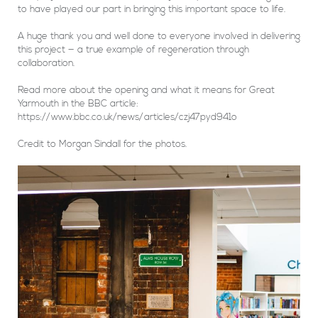
to have played our part in bringing this important space to life.
A huge thank you and well done to everyone involved in delivering
this project — a true example of regeneration through
collaboration.
Read more about the opening and what it means for Great
Yarmouth in the BBC article:
https://www.bbc.co.uk/news/articles/czj47pyd941o
Credit to Morgan Sindall for the photos.