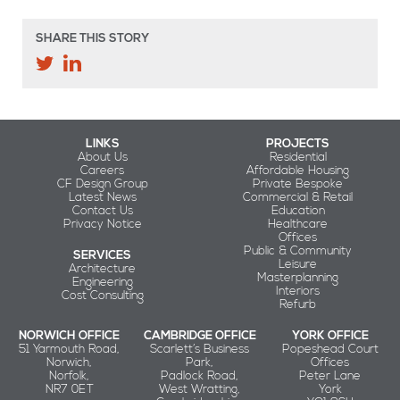
SHARE THIS STORY
LINKS
PROJECTS
About Us
Residential
Careers
Affordable Housing
CF Design Group
Private Bespoke
Latest News
Commercial & Retail
Contact Us
Education
Privacy Notice
Healthcare
Offices
Public & Community
SERVICES
Leisure
Architecture
Masterplanning
Engineering
Interiors
Cost Consulting
Refurb
NORWICH OFFICE
CAMBRIDGE OFFICE
YORK OFFICE
51 Yarmouth Road,
Scarlett’s Business
Popeshead Court
Norwich,
Park,
Offices
Norfolk,
Padlock Road,
Peter Lane
NR7 0ET
West Wratting,
York