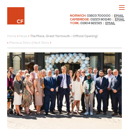
Menu
Chaplin Farrant
NORWICH:
01603 700000
|
EMAIL
CAMBRIDGE:
01223 901140
|
EMAIL
YORK:
01904 922321
|
EMAIL
Home
»
News
»
The Place, Great Yarmouth – Official Opening!
Previous Story
|
Next Story