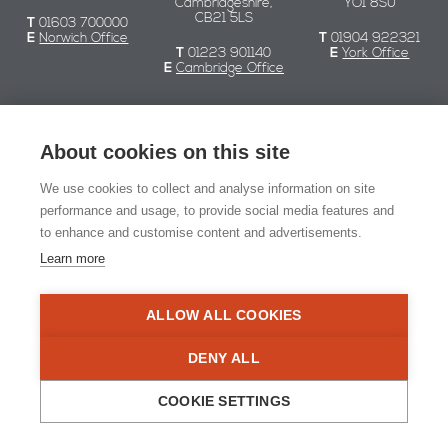
Cambridgeshire,
YO1 8SU
CB21 5LS
T
01603 700000
E
Norwich Office
T
01904 922321
T
01223 901140
E
York Office
E
Cambridge Office
Chaplin Farrant
About cookies on this site
We use cookies to collect and analyse information on site
© Chaplin Farrant 2026
performance and usage, to provide social media features and
to enhance and customise content and advertisements.
Registered in England and Wales no. 2549079.
Registered office: 51 Yarmouth Road, Norwich NR7 0ET
Learn more
Website Design:
Naked Marketing
ALLOW ALL COOKIES
RIBA Chartered Practi
DENY ALL
COOKIE SETTINGS