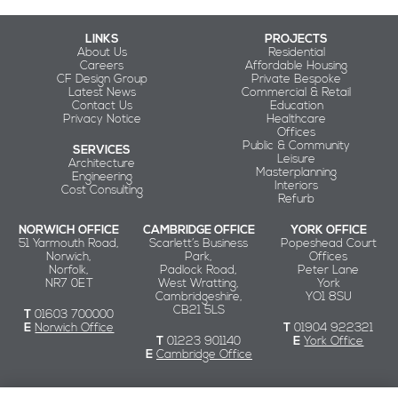
LINKS
PROJECTS
About Us
Residential
Careers
Affordable Housing
CF Design Group
Private Bespoke
Latest News
Commercial & Retail
Contact Us
Education
Privacy Notice
Healthcare
Offices
Public & Community
SERVICES
Leisure
Architecture
Masterplanning
Engineering
Interiors
Cost Consulting
Refurb
NORWICH OFFICE
CAMBRIDGE OFFICE
YORK OFFICE
51 Yarmouth Road,
Scarlett’s Business
Popeshead Court
Norwich,
Park,
Offices
Norfolk,
Padlock Road,
Peter Lane
NR7 0ET
West Wratting,
York
Cambridgeshire,
YO1 8SU
CB21 5LS
T
01603 700000
E
Norwich Office
T
01904 922321
T
01223 901140
E
York Office
E
Cambridge Office