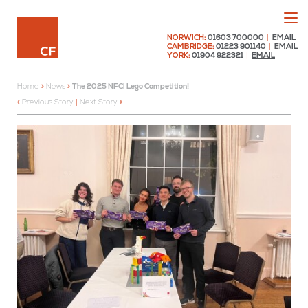
Menu
Chaplin Farrant
NORWICH:
01603 700000
|
EMAIL
CAMBRIDGE:
01223 901140
|
EMAIL
YORK:
01904 922321
|
EMAIL
Home
»
News
»
The 2025 NFCI Lego Competition!
Previous Story
|
Next Story