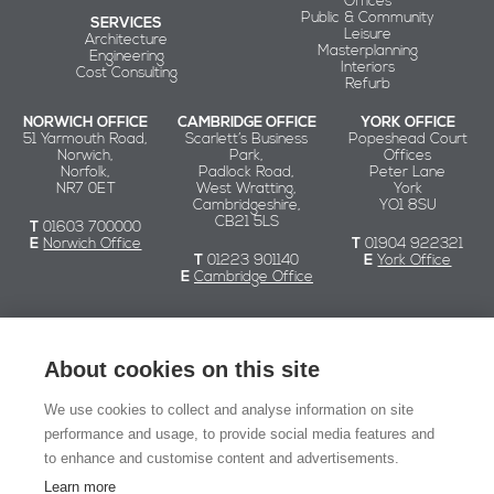
Offices
Public & Community
SERVICES
Leisure
Architecture
Masterplanning
Engineering
Interiors
Cost Consulting
Refurb
NORWICH OFFICE
CAMBRIDGE OFFICE
YORK OFFICE
51 Yarmouth Road,
Scarlett’s Business
Popeshead Court
Norwich,
Park,
Offices
Norfolk,
Padlock Road,
Peter Lane
NR7 0ET
West Wratting,
York
Cambridgeshire,
YO1 8SU
CB21 5LS
T
01603 700000
E
Norwich Office
T
01904 922321
T
01223 901140
E
York Office
E
Cambridge Office
Chaplin Farrant
About cookies on this site
We use cookies to collect and analyse information on site
© Chaplin Farrant 2026
performance and usage, to provide social media features and
to enhance and customise content and advertisements.
Registered in England and Wales no. 2549079.
Registered office: 51 Yarmouth Road, Norwich NR7 0ET
Learn more