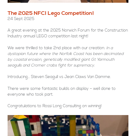
The 2025 NFCI Lego Competition!
24 Sept 2025
A great evening at the 2025 Norwich Forum for the Construction
Industry annual LEGO competition last night!
We were thrilled to take 2nd place with our creation:
In a
dystopian future where the Norfolk Coast has been decimated
by coastal erosion, genetically modified giant Gt Yarmouth
seagulls and Cromer crabs fight for supremacy.
Introducing… Steven Seagull vs Jean Claws Van Damme.
There were some fantastic builds on display – well done to
everyone who took part.
Congratulations to Rossi Long Consulting on winning!