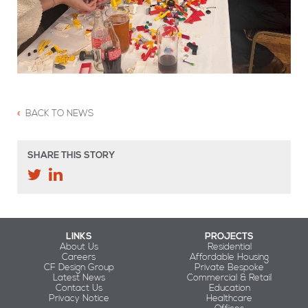
BACK TO NEWS
SHARE THIS STORY
LINKS
PROJECTS
About Us
Residential
Careers
Affordable Housing
CF Design Group
Private Bespoke
Latest News
Commercial & Retail
Contact Us
Education
Privacy Notice
Healthcare