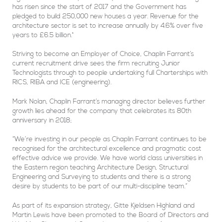
has risen since the start of 2017 and the Government has
pledged to build 250,000 new houses a year. Revenue for the
architecture sector is set to increase annually by 4.6% over five
years to £6.5 billion.*
Striving to become an Employer of Choice, Chaplin Farrant’s
current recruitment drive sees the firm recruiting Junior
Technologists through to people undertaking full Charterships with
RICS, RIBA and ICE (engineering).
Mark Nolan, Chaplin Farrant’s managing director believes further
growth lies ahead for the company that celebrates its 80th
anniversary in 2018;
“We’re investing in our people as Chaplin Farrant continues to be
recognised for the architectural excellence and pragmatic cost
effective advice we provide. We have world class universities in
the Eastern region teaching Architecture Design, Structural
Engineering and Surveying to students and there is a strong
desire by students to be part of our multi-discipline team.”
As part of its expansion strategy, Gitte Kjeldsen Highland and
Martin Lewis have been promoted to the Board of Directors and