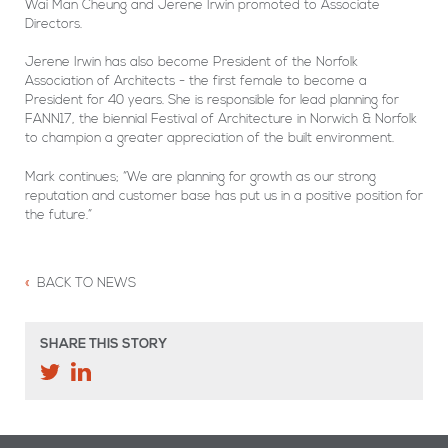
Wai Man Cheung and Jerene Irwin promoted to Associate
Directors.
Jerene Irwin has also become President of the Norfolk
Association of Architects - the first female to become a
President for 40 years. She is responsible for lead planning for
FANN17, the biennial Festival of Architecture in Norwich & Norfolk
to champion a greater appreciation of the built environment.
Mark continues; “We are planning for growth as our strong
reputation and customer base has put us in a positive position for
the future.”
BACK TO NEWS
SHARE THIS STORY