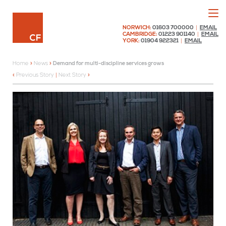
Menu
Chaplin Farrant
NORWICH:
01603 700000
|
EMAIL
CAMBRIDGE:
01223 901140
|
EMAIL
YORK:
01904 922321
|
EMAIL
Home
»
News
»
Demand for multi-discipline services grows
Previous Story
|
Next Story