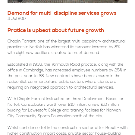
Demand for multi-discipline services grows
11 Jul 2017
Pratice is upbeat about future growth
Chaplin Farrant, one of the largest multi-disciplinary architectural
practices in Norfolk has witnessed its turnover increase by 8%
with eight new positions created to meet demand.
Established in 1938, the Yarmouth Road practice, along with the
office in Cambridge, has increased employee numbers by 25% in
the past year to 38. New contracts have been secured in the
residential, commercial and public sectors where clients are
requiring an integrated approach to architectural services.
With Chaplin Farrant instructed on three Deployment Bases for
Norfolk Constabulary worth over £10 million, a new £10 million
building for Lowestoft College and training facilities for Norwich
City Community Sports Foundation north of the city.
Whilst confidence fell in the construction sector after Brexit - with
higher construction import costs, private sector house-building