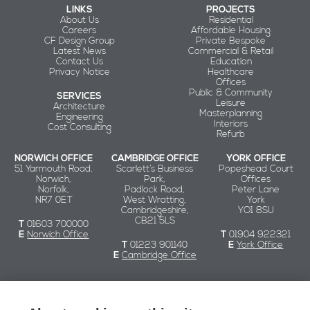
LINKS
PROJECTS
About Us
Residential
Careers
Affordable Housing
CF Design Group
Private Bespoke
Latest News
Commercial & Retail
Contact Us
Education
Privacy Notice
Healthcare
Offices
Public & Community
SERVICES
Leisure
Architecture
Masterplanning
Engineering
Interiors
Cost Consulting
Refurb
NORWICH OFFICE
CAMBRIDGE OFFICE
YORK OFFICE
51 Yarmouth Road,
Scarlett’s Business
Popeshead Court
Norwich,
Park,
Offices
Norfolk,
Padlock Road,
Peter Lane
NR7 0ET
West Wratting,
York
Cambridgeshire,
YO1 8SU
CB21 5LS
T
01603 700000
E
Norwich Office
T
01904 922321
T
01223 901140
E
York Office
E
Cambridge Office
Chaplin Farrant